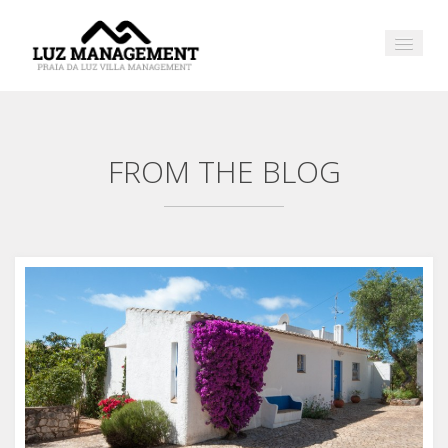
FROM THE BLOG