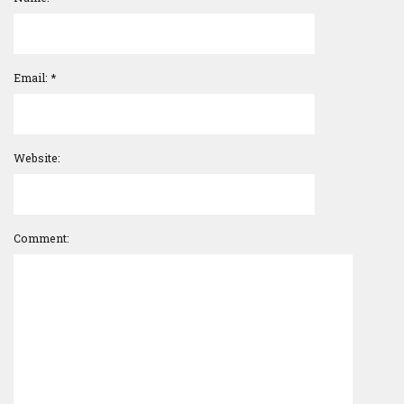
Email:
*
Website:
Comment: