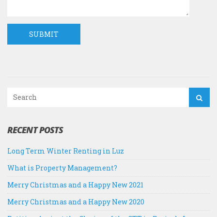
RECENT POSTS
Long Term Winter Renting in Luz
What is Property Management?
Merry Christmas and a Happy New 2021
Merry Christmas and a Happy New 2020