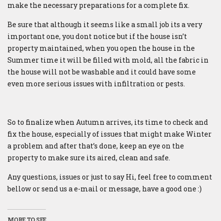
make the necessary preparations for a complete fix.
Be sure that although it seems like a small job its a very
important one, you dont notice but if the house isn’t
property maintained, when you open the house in the
Summer time it will be filled with mold, all the fabric in
the house will not be washable and it could have some
even more serious issues with infiltration or pests.
So to finalize when Autumn arrives, its time to check and
fix the house, especially of issues that might make Winter
a problem and after that’s done, keep an eye on the
property to make sure its aired, clean and safe.
Any questions, issues or just to say Hi, feel free to comment
bellow or send us a e-mail or message, have a good one :)
MORE TO SEE