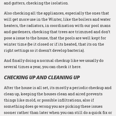
and gutters, checking the isolation.
Also checking all the appliances, especially the ones that
will get more use in the Winter, like the boilers and water
heaters, the radiators, in coordination with our pool mans
and gardeners, checking that trees are trimmed and don’t
pose a issue to the house, that the pools are well kept for
winter time (be it closed or if its heated, that its on the
right settings so it doesn’t develop bacteria).
And finally doing a normal checkup like we usually do
several times a year, you can check it here.
CHECKING UP AND CLEANING UP
After the house is all set, its mostly a periodic checkup and
clean up, keeping the houses clean and aired prevents
things like mold, or possible infiltrations, also if
something does go wrong you are picking these issues
sooner rather than later when you can still do a quick fix or