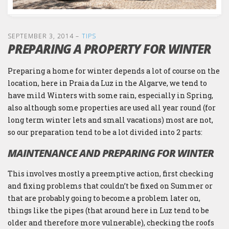
SEPTEMBER 3, 2014
–
TIPS
PREPARING A PROPERTY FOR WINTER
Preparing a home for winter depends a lot of course on the
location, here in Praia da Luz in the Algarve, we tend to
have mild Winters with some rain, especially in Spring,
also although some properties are used all year round (for
long term winter lets and small vacations) most are not,
so our preparation tend to be a lot divided into 2 parts:
MAINTENANCE AND PREPARING FOR WINTER
This involves mostly a preemptive action, first checking
and fixing problems that couldn’t be fixed on Summer or
that are probably going to become a problem later on,
things like the pipes (that around here in Luz tend to be
older and therefore more vulnerable), checking the roofs