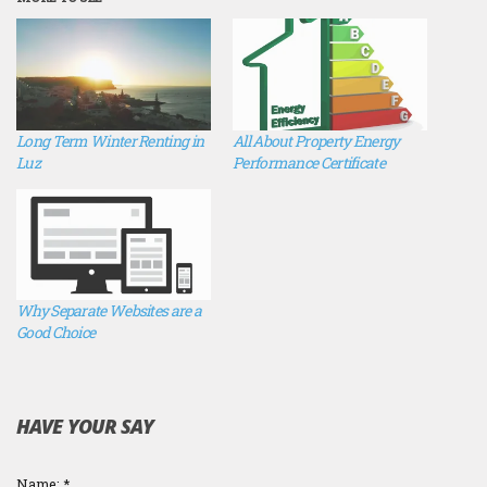
Long Term Winter Renting in
All About Property Energy
Luz
Performance Certificate
Why Separate Websites are a
Good Choice
HAVE YOUR SAY
Name:
*